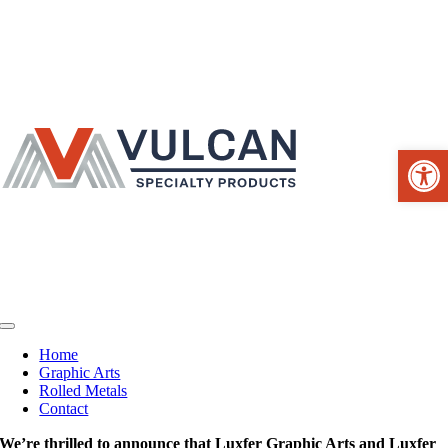
Skip
to
content
Open 
Toggle
Navigation
Home
Graphic Arts
Rolled Metals
Contact
We’re thrilled to announce that Luxfer Graphic Arts and Luxfer