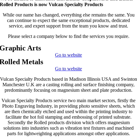
Rolled Products is now Vulcan Specialty Products
While our name has changed, everything else remains the same. You
can continue to expect the same exceptional products, dedicated
service, and expert support from the team you know and trust.
Please select a company below to find the services you require.
Graphic Arts
Go to website
Rolled Metals
Go to website
Vulcan Specialty Products based in Madison Illinois USA and Swinton
Manchester U.K are a casting rolling and surface finishing company,
predominantly focusing on magnesium sheet and plate production.
Vulcan Specialty Products service two main market sectors, firstly the
Photo Engraving Industry, in providing photo sensitive sheets, which
are then chemically etched and used within the printing industry to
facilitate the hot foil stamping and embossing of printed substrate.
Secondly the Rolled products division which offers magnesium
solutions into industries such as vibration test fixtures and machined
parts for lightweighting applications amongst other applications.