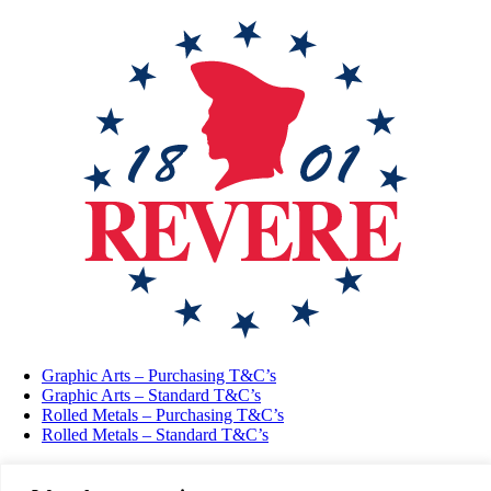
Graphic Arts – Purchasing T&C’s
Graphic Arts – Standard T&C’s
Rolled Metals – Purchasing T&C’s
Rolled Metals – Standard T&C’s
Vulcan Metals Specialty Products Ltd UK